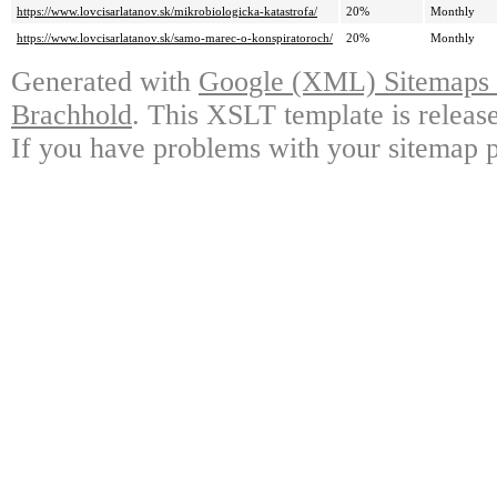
https://www.lovcisarlatanov.sk/mikrobiologicka-katastrofa/
20%
Monthly
https://www.lovcisarlatanov.sk/samo-marec-o-konspiratoroch/
20%
Monthly
Generated with
Google (XML) Sitemaps G
Brachhold
. This XSLT template is releas
If you have problems with your sitemap p