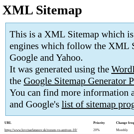
XML Sitemap
This is a XML Sitemap which is
engines which follow the XML S
Google and Yahoo.
It was generated using the
Word
the
Google Sitemap Generator P
You can find more information
and Google's
list of sitemap pr
URL
Priority
Change fre
https://www.lovcisarlatanov.sk/rozum-vs-antivax-10/
20%
Monthly