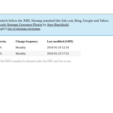
 which follow the XML Sitemap standard like Ask.com, Bing, Google and Yahoo.
ogle Sitemap Generator Plugin
by
Arne Brachhold
.
gle's
list of sitemap programs
.
iority
Change frequency
Last modified (GMT)
%
Monthly
2016-01-24 12:54
%
Monthly
2016-01-23 17:53
This XSLT template is released under the GPL and free to use.