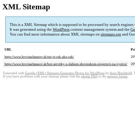
XML Sitemap
This is a XML Sitemap which is supposed to be processed by search engines
It was generated using the
WordPress
content management system and the
Go
You can find more information about XML sitemaps on
sitemaps.org
and Goo
URL
Pr
https://www.lovcisarlatanov.sk/nie-je-rak-ako-rak/
20
https://www.lovcisarlatanov.sk/bez-servitky-o-dalsom-slovenskom-expertovi-na-vyzivu/
20
Generated with
Google (XML) Sitemaps Generator Plugin for WordPress
by
Arne Brachhold
. 
If you have problems with your sitemap please visit the
plugin FAQ
or the
support forum
.