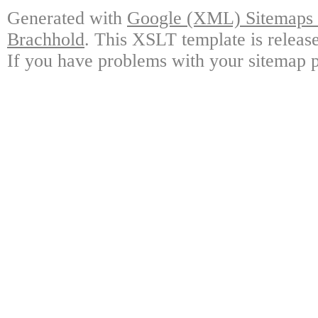
Generated with
Google (XML) Sitemaps G
Brachhold
. This XSLT template is releas
If you have problems with your sitemap p