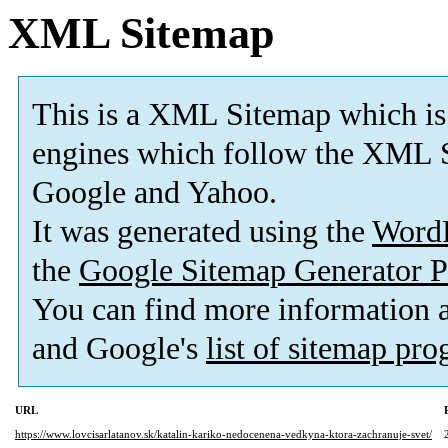
XML Sitemap
This is a XML Sitemap which is
engines which follow the XML S
Google and Yahoo.
It was generated using the
Word
the
Google Sitemap Generator P
You can find more information
and Google's
list of sitemap pr
URL
https://www.lovcisarlatanov.sk/katalin-kariko-nedocenena-vedkyna-ktora-zachranuje-svet/