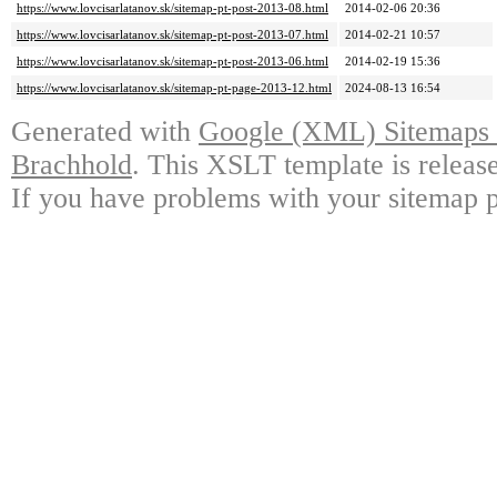
https://www.lovcisarlatanov.sk/sitemap-pt-post-2013-08.html
2014-02-06 20:36
https://www.lovcisarlatanov.sk/sitemap-pt-post-2013-07.html
2014-02-21 10:57
https://www.lovcisarlatanov.sk/sitemap-pt-post-2013-06.html
2014-02-19 15:36
https://www.lovcisarlatanov.sk/sitemap-pt-page-2013-12.html
2024-08-13 16:54
Generated with
Google (XML) Sitemaps G
Brachhold
. This XSLT template is releas
If you have problems with your sitemap p