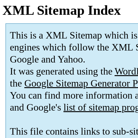
XML Sitemap Index
This is a XML Sitemap which is
engines which follow the XML S
Google and Yahoo.
It was generated using the
Word
the
Google Sitemap Generator P
You can find more information
and Google's
list of sitemap pr
This file contains links to sub-s