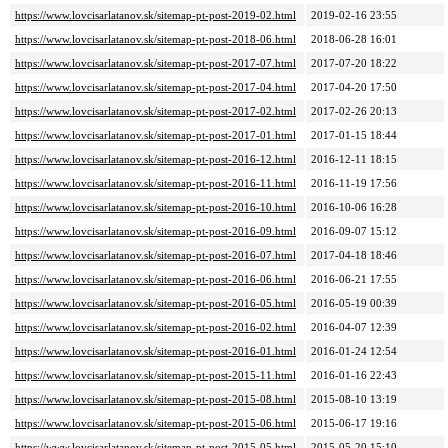
https://www.lovcisarlatanov.sk/sitemap-pt-post-2019-02.html
2019-02-16 23:55
https://www.lovcisarlatanov.sk/sitemap-pt-post-2018-06.html
2018-06-28 16:01
https://www.lovcisarlatanov.sk/sitemap-pt-post-2017-07.html
2017-07-20 18:22
https://www.lovcisarlatanov.sk/sitemap-pt-post-2017-04.html
2017-04-20 17:50
https://www.lovcisarlatanov.sk/sitemap-pt-post-2017-02.html
2017-02-26 20:13
https://www.lovcisarlatanov.sk/sitemap-pt-post-2017-01.html
2017-01-15 18:44
https://www.lovcisarlatanov.sk/sitemap-pt-post-2016-12.html
2016-12-11 18:15
https://www.lovcisarlatanov.sk/sitemap-pt-post-2016-11.html
2016-11-19 17:56
https://www.lovcisarlatanov.sk/sitemap-pt-post-2016-10.html
2016-10-06 16:28
https://www.lovcisarlatanov.sk/sitemap-pt-post-2016-09.html
2016-09-07 15:12
https://www.lovcisarlatanov.sk/sitemap-pt-post-2016-07.html
2017-04-18 18:46
https://www.lovcisarlatanov.sk/sitemap-pt-post-2016-06.html
2016-06-21 17:55
https://www.lovcisarlatanov.sk/sitemap-pt-post-2016-05.html
2016-05-19 00:39
https://www.lovcisarlatanov.sk/sitemap-pt-post-2016-02.html
2016-04-07 12:39
https://www.lovcisarlatanov.sk/sitemap-pt-post-2016-01.html
2016-01-24 12:54
https://www.lovcisarlatanov.sk/sitemap-pt-post-2015-11.html
2016-01-16 22:43
https://www.lovcisarlatanov.sk/sitemap-pt-post-2015-08.html
2015-08-10 13:19
https://www.lovcisarlatanov.sk/sitemap-pt-post-2015-06.html
2015-06-17 19:16
https://www.lovcisarlatanov.sk/sitemap-pt-post-2015-05.html
2015-05-20 15:10