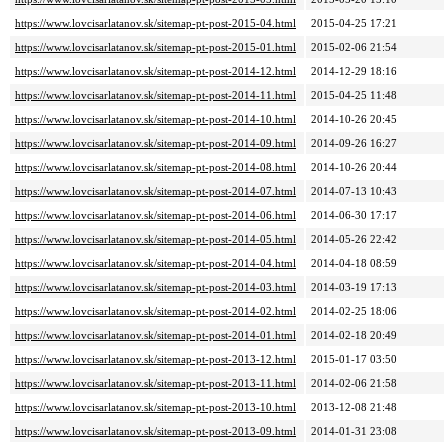
https://www.lovcisarlatanov.sk/sitemap-pt-post-2015-04.html
2015-04-25 17:21
https://www.lovcisarlatanov.sk/sitemap-pt-post-2015-01.html
2015-02-06 21:54
https://www.lovcisarlatanov.sk/sitemap-pt-post-2014-12.html
2014-12-29 18:16
https://www.lovcisarlatanov.sk/sitemap-pt-post-2014-11.html
2015-04-25 11:48
https://www.lovcisarlatanov.sk/sitemap-pt-post-2014-10.html
2014-10-26 20:45
https://www.lovcisarlatanov.sk/sitemap-pt-post-2014-09.html
2014-09-26 16:27
https://www.lovcisarlatanov.sk/sitemap-pt-post-2014-08.html
2014-10-26 20:44
https://www.lovcisarlatanov.sk/sitemap-pt-post-2014-07.html
2014-07-13 10:43
https://www.lovcisarlatanov.sk/sitemap-pt-post-2014-06.html
2014-06-30 17:17
https://www.lovcisarlatanov.sk/sitemap-pt-post-2014-05.html
2014-05-26 22:42
https://www.lovcisarlatanov.sk/sitemap-pt-post-2014-04.html
2014-04-18 08:59
https://www.lovcisarlatanov.sk/sitemap-pt-post-2014-03.html
2014-03-19 17:13
https://www.lovcisarlatanov.sk/sitemap-pt-post-2014-02.html
2014-02-25 18:06
https://www.lovcisarlatanov.sk/sitemap-pt-post-2014-01.html
2014-02-18 20:49
https://www.lovcisarlatanov.sk/sitemap-pt-post-2013-12.html
2015-01-17 03:50
https://www.lovcisarlatanov.sk/sitemap-pt-post-2013-11.html
2014-02-06 21:58
https://www.lovcisarlatanov.sk/sitemap-pt-post-2013-10.html
2013-12-08 21:48
https://www.lovcisarlatanov.sk/sitemap-pt-post-2013-09.html
2014-01-31 23:08