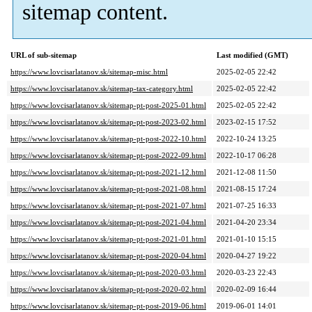
sitemap content.
URL of sub-sitemap
Last modified (GMT)
https://www.lovcisarlatanov.sk/sitemap-misc.html
2025-02-05 22:42
https://www.lovcisarlatanov.sk/sitemap-tax-category.html
2025-02-05 22:42
https://www.lovcisarlatanov.sk/sitemap-pt-post-2025-01.html
2025-02-05 22:42
https://www.lovcisarlatanov.sk/sitemap-pt-post-2023-02.html
2023-02-15 17:52
https://www.lovcisarlatanov.sk/sitemap-pt-post-2022-10.html
2022-10-24 13:25
https://www.lovcisarlatanov.sk/sitemap-pt-post-2022-09.html
2022-10-17 06:28
https://www.lovcisarlatanov.sk/sitemap-pt-post-2021-12.html
2021-12-08 11:50
https://www.lovcisarlatanov.sk/sitemap-pt-post-2021-08.html
2021-08-15 17:24
https://www.lovcisarlatanov.sk/sitemap-pt-post-2021-07.html
2021-07-25 16:33
https://www.lovcisarlatanov.sk/sitemap-pt-post-2021-04.html
2021-04-20 23:34
https://www.lovcisarlatanov.sk/sitemap-pt-post-2021-01.html
2021-01-10 15:15
https://www.lovcisarlatanov.sk/sitemap-pt-post-2020-04.html
2020-04-27 19:22
https://www.lovcisarlatanov.sk/sitemap-pt-post-2020-03.html
2020-03-23 22:43
https://www.lovcisarlatanov.sk/sitemap-pt-post-2020-02.html
2020-02-09 16:44
https://www.lovcisarlatanov.sk/sitemap-pt-post-2019-06.html
2019-06-01 14:01